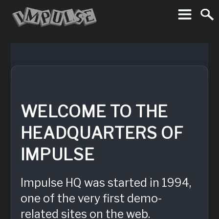
Imp
To
WELCOME TO THE
HEADQUARTERS OF
IMPULSE
Impulse HQ was started in 1994,
one of the very first demo-
related sites on the web.