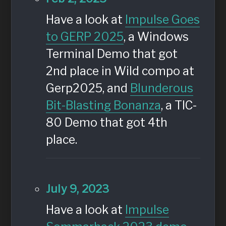
Have a look at
Impulse Goes
to GERP 2025
, a Windows
Terminal Demo that got
2nd place in Wild compo at
Gerp2025, and
Blunderous
Bit-Blasting Bonanza
, a TIC-
80 Demo that got 4th
place.
July 9, 2023
Have a look at
Impulse