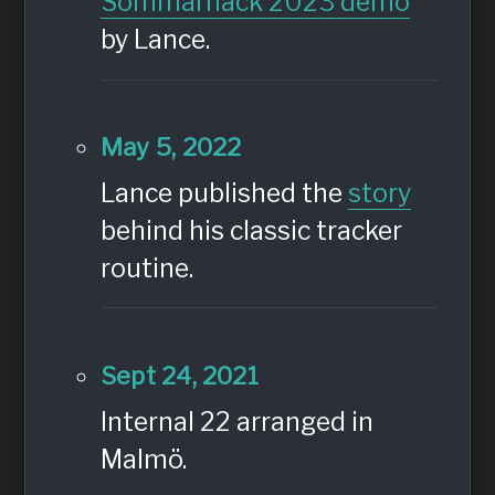
Sommarhack 2023 demo
by Lance.
May 5, 2022
Lance published the
story
behind his classic tracker
routine.
Sept 24, 2021
Internal 22 arranged in
Malmö.