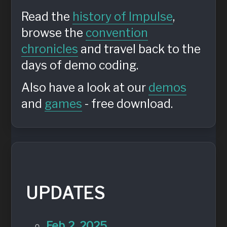
Read the
history of Impulse
,
browse the
convention
chronicles
and travel back to the
days of demo coding.
Also have a look at our
demos
and
games
- free download.
UPDATES
Feb 2, 2025